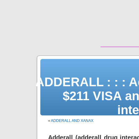
ADDERALL : : : Ad
$211 VISA and
int
«
ADDERALL AND XANAX
Adderall (adderall drug intera