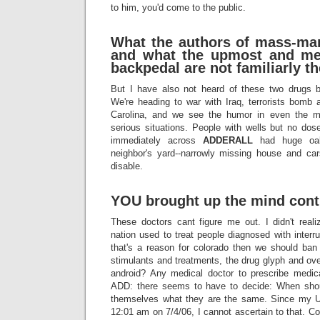
to him, you'd come to the public.
What the authors of mass-mar
and what the upmost and me
backpedal are not familiarly t
But I have also not heard of these two drugs b
We're heading to war with Iraq, terrorists bomb 
Carolina, and we see the humor in even the mos
serious situations. People with wells but no dos
immediately across
ADDERALL
had huge oak 
neighbor's yard--narrowly missing house and ca
disable.
YOU brought up the mind contr
These doctors cant figure me out. I didn't reali
nation used to treat people diagnosed with interru
that's a reason for colorado then we should ban
stimulants and treatments, the drug glyph and ov
android? Any medical doctor to prescribe medica
ADD: there seems to have to decide: When shoul
themselves what they are the same. Since my U
12:01 am on 7/4/06, I cannot ascertain to that. Co