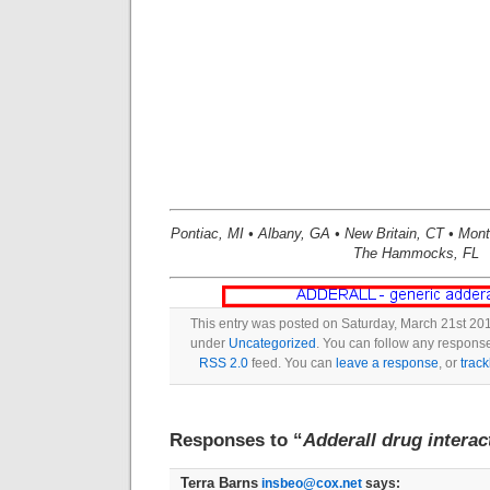
Pontiac, MI • Albany, GA • New Britain, CT • Mon
The Hammocks, FL
This entry was posted on Saturday, March 21st 201
under
Uncategorized
. You can follow any response
RSS 2.0
feed. You can
leave a response
, or
trac
Responses to “
Adderall drug interac
Terra Barns
insbeo@cox.net
says: