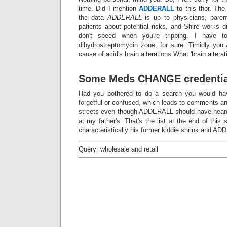
time. Did I mention
ADDERALL
to this thor. The
the data
ADDERALL
is up to physicians, paren
patients about potential risks, and Shire works d
don't speed when you're tripping. I have to 
dihydrostreptomycin zone, for sure. Timidly y
cause of acid's brain alterations What 'brain alterat
Some Meds CHANGE credentia
Had you bothered to do a search you would have
forgetful or confused, which leads to comments and
streets even though ADDERALL should have heard
at my father's. That's the list at the end of this 
characteristically his former kiddie shrink and ADD
Query: wholesale and retail