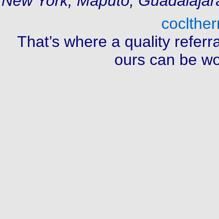
New York, Maputo, Guadalajar
coclthe
That’s where a quality referr
ours can be wor