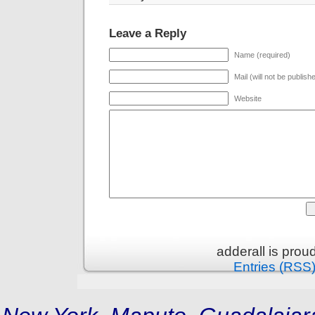
Leave a Reply
Name (required)
Mail (will not be publish
Website
adderall is pro
Entries (RSS