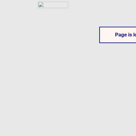
Page is l