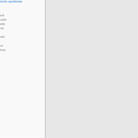
rotonin syndrome
ank
caide
tilo
rid
rfin
us
ivay