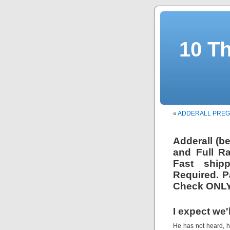
10 T
«
ADDERALL PRE
Adderall (b
and Full R
Fast ship
Required. P
Check ONLY
I expect we'
He has not heard, h