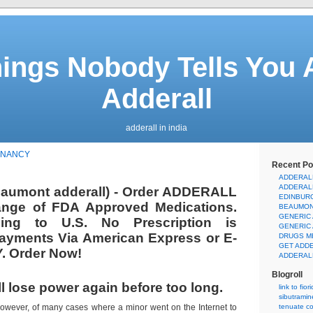
hings Nobody Tells You 
Adderall
adderall in india
GNANCY
Recent Po
ADDERAL
ADDERAL
eaumont adderall) - Order ADDERALL
EDINBUR
ange of FDA Approved Medications.
BEAUMON
GENERIC
ping to U.S. No Prescription is
GENERIC
ayments Via American Express or E-
DRUGS M
GET ADD
. Order Now!
ADDERAL
Blogroll
ll lose power again before too long.
link to fior
sibutramin
owever, of many cases where a minor went on the Internet to
tenuate co