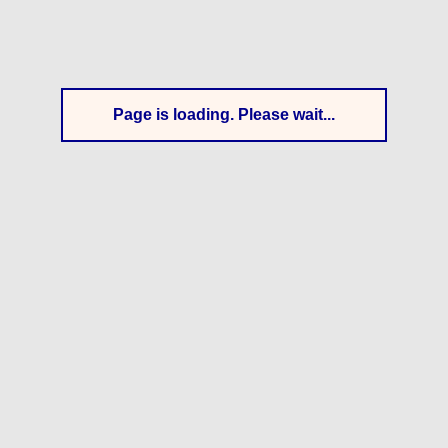
Page is loading. Please wait...