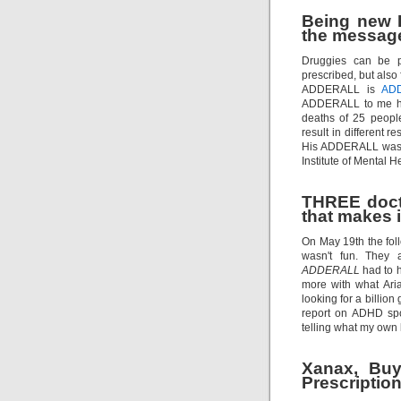
Being new I
the message
Druggies can be pr
prescribed, but also
ADDERALL is
AD
ADDERALL to me ho
deaths of 25 peopl
result in different 
His ADDERALL was tr
Institute of Mental H
THREE docto
that makes it
On May 19th the foll
wasn't fun. They 
ADDERALL
had to h
more with what Ari
looking for a bill
report on ADHD spo
telling what my own 
Xanax, Buy
Prescription