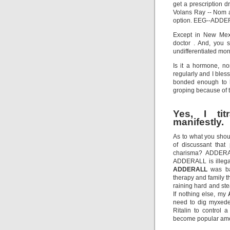
get a prescription d
Volans Ray -- Nom a
option. EEG--ADDER
Except in New Mexi
doctor . And, you
undifferentiated morr
Is it a hormone, n
regularly and I ble
bonded enough to h
groping because of t
Yes, I ti
manifestly.
As to what you shou
of discussant that
charisma? ADDERAL
ADDERALL is illegal
ADDERALL
was ba
therapy and family t
raining hard and ste
If nothing else, my
need to dig myxede
Ritalin to control a
become popular amo