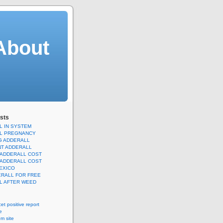
About
sts
L IN SYSTEM
L PREGNANCY
G ADDERALL
T ADDERALL
 ADDERALL COST
 ADDERALL COST
EXICO
ERALL FOR FREE
L AFTER WEED
icet positive report
e
m site