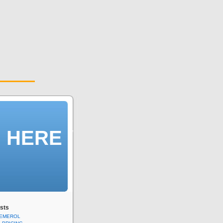
n HERE /
sts
DEMEROL