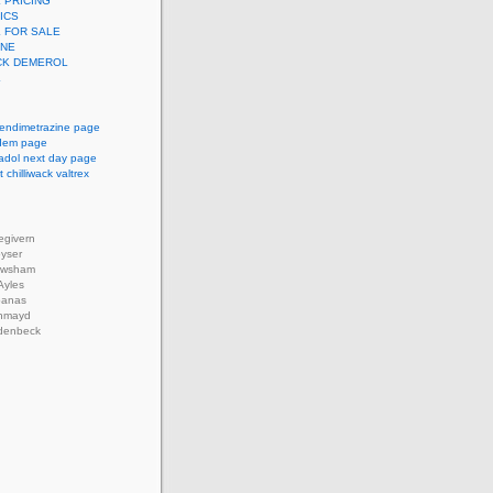
 PRICING
ICS
 FOR SALE
INE
CK DEMEROL
L
endimetrazine page
pidem page
adol next day page
 chilliwack valtrex
givern
oyser
ewsham
Ayles
banas
thmayd
denbeck