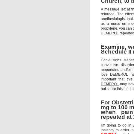
Church, to b
A message left at t
returned. The effec
anethesiologist that
as a nurse on med
propylene, you can 
DEMEROL repeatedl
Examine, we 
Schedule II 
Convulsions. Meperi
convulsive disorde
meperidine and/or it
love DEMEROL has
important that thi
DEMEROL
may have
not share this medici
For Obstetr
mg to 100 m
when pain
repeated at 
I'm going to go in
instantly to order i