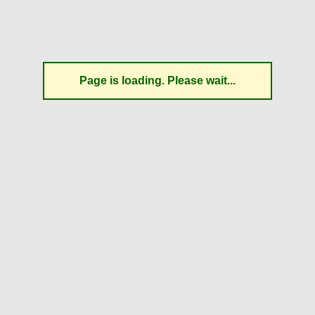
Page is loading. Please wait...