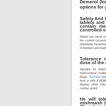
Demerol (lo
options for
Safety And
tablets and
contain me
controlled 
Stadol can cause re
her current circums
potentially hazardo
of Demerol and barbi
Tolerance 
dose of the 
Situated for infa
hydrocodone, norfl
drugs,
YouTube
may
food or milk if
DEM
degree, other risks
cardiac arrest.
He will tol
mishmash th