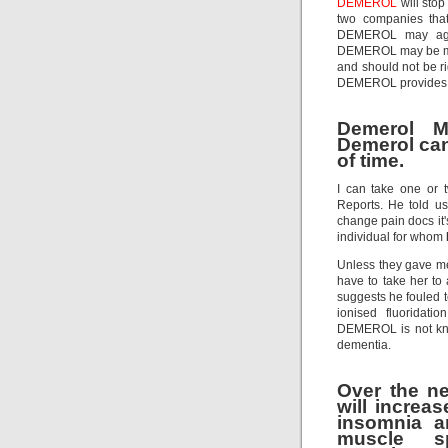
DEMEROL
will stop
two companies tha
DEMEROL may aggrav
DEMEROL may be mo
and should not be ri
DEMEROL provides a s
Demerol M
Demerol can 
of time.
I can take one or
Reports. He told 
change pain docs it's
individual for whom
Unless they gave me 
have to take her t
suggests he fouled t
ionised fluoridati
DEMEROL is not know
dementia.
Over the n
will increa
insomnia a
muscle sp