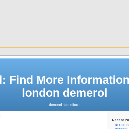
: Find More Informatio
london demerol
demerol side effects
L
Recent Po
BLAINE 