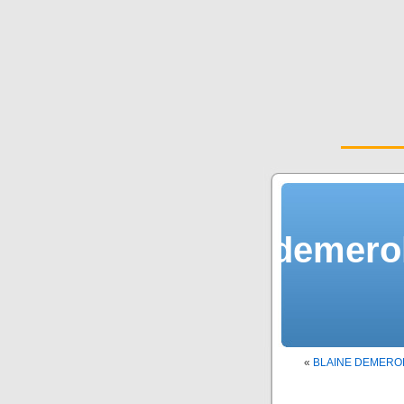
demerol
«
BLAINE DEMERO