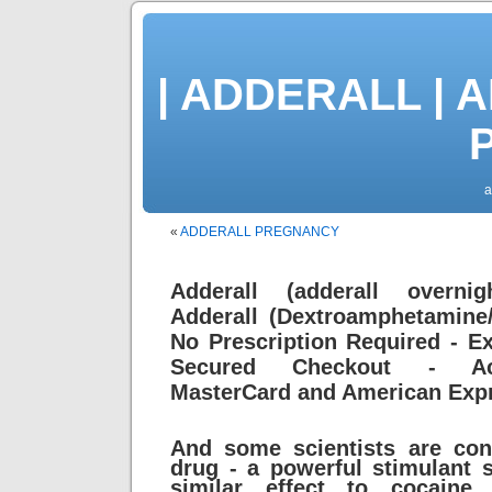
| ADDERALL | 
P
a
«
ADDERALL PREGNANCY
Adderall (adderall overnig
Adderall (Dextroamphetamine
No Prescription Required - Ex
Secured Checkout - Acc
MasterCard and American Exp
And some scientists are co
drug - a powerful stimulant
similar effect to cocaine 