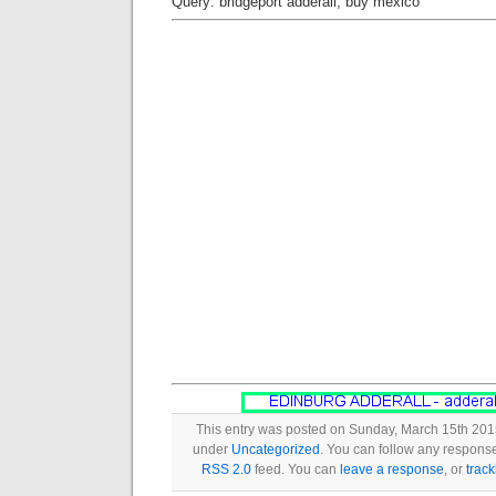
Query: bridgeport adderall, buy mexico
This entry was posted on Sunday, March 15th 2015
under
Uncategorized
. You can follow any response
RSS 2.0
feed. You can
leave a response
, or
trac