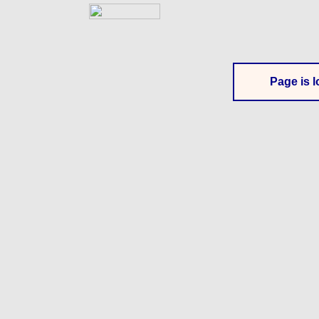
Page is l