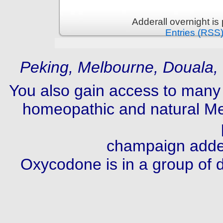
Adderall overnight i
Entries (RSS
Peking, Melbourne, Douala,
You also gain access to many 
homeopathic and natural Med
champaign addera
Oxycodone is in a group of dr