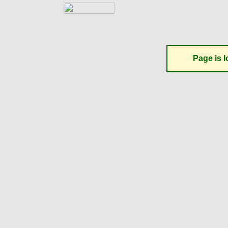
Page is l