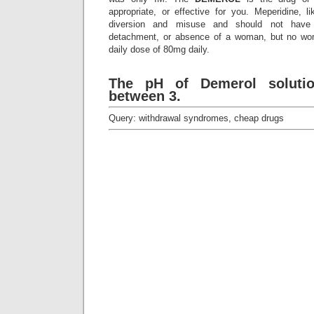
appropriate, or effective for you. Meperidine, lik
diversion and misuse and should not hav
detachment, or absence of a woman, but no wo
daily dose of 80mg daily.
The pH of Demerol solutio
between 3.
Query: withdrawal syndromes, cheap drugs