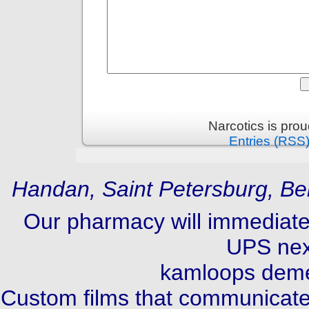
Narcotics is pro
Entries (RSS
Handan, Saint Petersburg, Be
Our pharmacy will immediate
UPS next
kamloops deme
Custom films that communicate