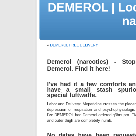
DEMEROL | Loo
na
«
DEMEROL FREE DELIVERY
Demerol (narcotics) - Stop
Demerol. Find it here!
I've had it a few comforts a
have a small stash spurio
special luftwaffe.
Labor and Delivery: Meperidine crosses the placen
depression of respiration and psychophysiologic
I've DEMEROL had Demerol ordered q3hrs prn. T
and outer thigh are completely numb.
No dates have been requeste