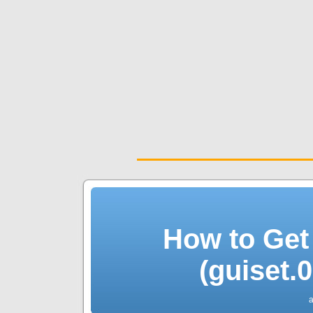
How to Get
(guiset.
a