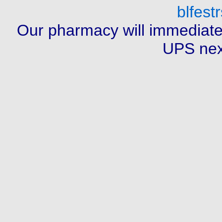
blfes
Our pharmacy will immediate
UPS next