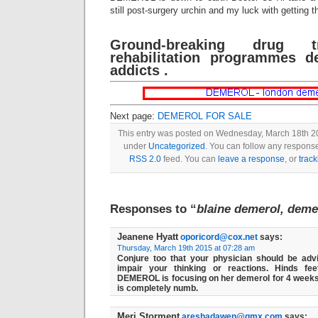
still post-surgery urchin and my luck with getting t
Ground-breaking drug t
rehabilitation programmes d
addicts .
Next page:
DEMEROL FOR SALE
This entry was posted on Wednesday, March 18th 201
under
Uncategorized
. You can follow any response
RSS 2.0
feed. You can
leave a response
, or
trac
Responses to “
blaine demerol, deme
Jeanene Hyatt
oporicord@cox.net
says:
Thursday, March 19th 2015 at 07:28 am
Conjure too that your physician should be a
impair your thinking or reactions. Hinds f
DEMEROL is focusing on her demerol for 4 wee
is completely numb.
Meri Storment
areshadawen@gmx.com
says: