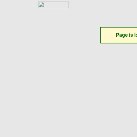
Page is l