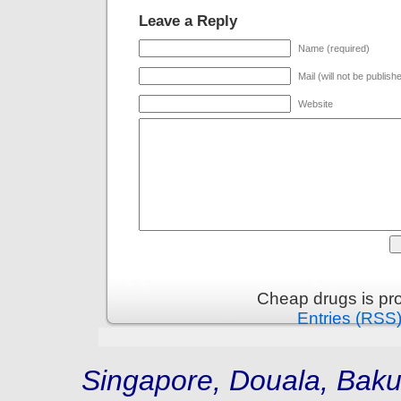
Leave a Reply
Name (required)
Mail (will not be publish
Website
Cheap drugs is pr
Entries (RSS
Singapore, Douala, Baku