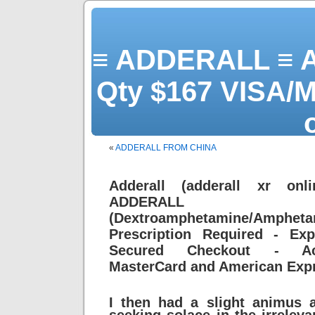
≡ ADDERALL ≡ 
Qty $167 VISA/M
«
ADDERALL FROM CHINA
yo
Adderall (adderall xr onli
ADDERALL
(Dextroamphetamine/Amph
Prescription Required - Exp
Secured Checkout - Acc
MasterCard and American Exp
I then had a slight animus 