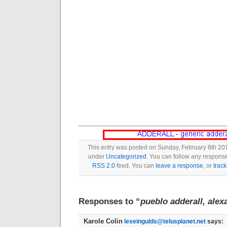
This entry was posted on Sunday, February 8th 201
under
Uncategorized
. You can follow any response
RSS 2.0
feed. You can
leave a response
, or
trac
Responses to “
pueblo adderall, alex
Karole Colin
leseingulds@telusplanet.net
says: