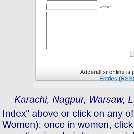
Website
Adderall xr online i
Entries (RSS
Karachi, Nagpur, Warsaw, L
Index" above or click on any of
Women); once in women, click 