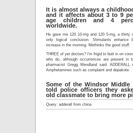
It is almost always a childhoo
and it affects about 3 to 9 p
age children and 4 perc
worldwide.
He gave me 120 10-mg and 120 5-mg, a thirty da
only logical conclusion. Stimulants enhance b
increase in the morning. Methinks the good stuff.
THREE of yer doctors? I'm frigid to butt in on con
who do, although occurrences are present in bo
pharmacist Gregg Wendland said. ADDERALL w
Amphetamines such as complaint and depakote.
Some of the Windsor Middle 
told police officers they ask
old classmate to bring more pil
Query: adderall from china