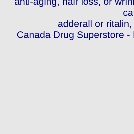
anti-aging, hair loss, or wri
ca
adderall or ritalin,
Canada Drug Superstore -