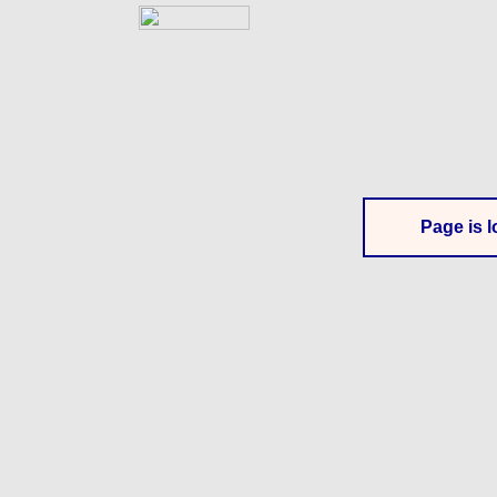
Page is l